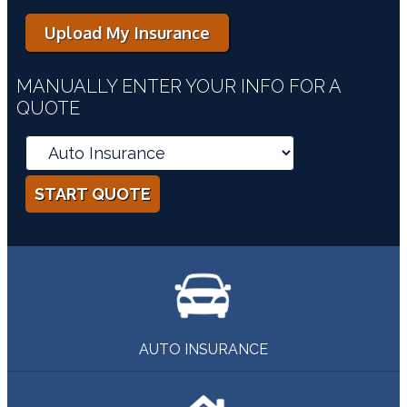
Upload My Insurance
MANUALLY ENTER YOUR INFO FOR A
QUOTE
START QUOTE
AUTO INSURANCE