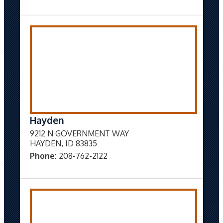
Hayden
9212 N GOVERNMENT WAY
HAYDEN, ID 83835
Phone:
208-762-2122