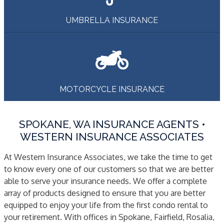
UMBRELLA INSURANCE
MOTORCYCLE INSURANCE
SPOKANE, WA INSURANCE AGENTS •
WESTERN INSURANCE ASSOCIATES
At Western Insurance Associates, we take the time to get
to know every one of our customers so that we are better
able to serve your insurance needs. We offer a complete
array of products designed to ensure that you are better
equipped to enjoy your life from the first condo rental to
your retirement. With offices in Spokane, Fairfield, Rosalia,