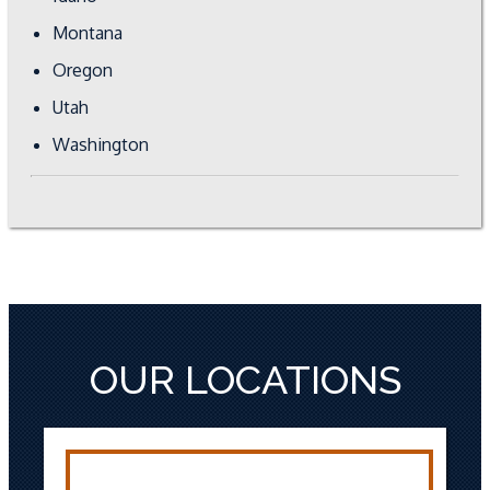
Montana
Oregon
Utah
Washington
OUR LOCATIONS