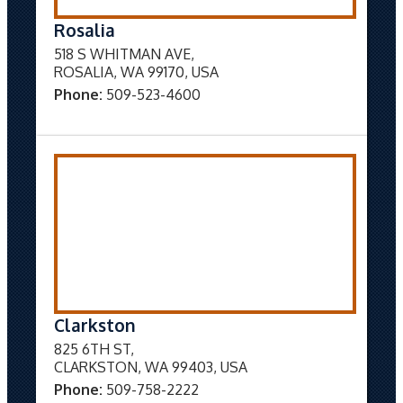
Rosalia
518 S WHITMAN AVE,
ROSALIA, WA 99170, USA
Phone:
509-523-4600
Clarkston
825 6TH ST,
CLARKSTON, WA 99403, USA
Phone:
509-758-2222