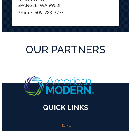
SPANGLE, WA 99031
Phone:
509-283-7733
OUR PARTNERS
QUICK LINKS
HOME