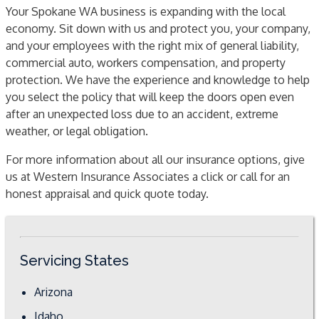
Your Spokane WA business is expanding with the local
economy. Sit down with us and protect you, your company,
and your employees with the right mix of general liability,
commercial auto, workers compensation, and property
protection. We have the experience and knowledge to help
you select the policy that will keep the doors open even
after an unexpected loss due to an accident, extreme
weather, or legal obligation.
For more information about all our insurance options, give
us at Western Insurance Associates a click or call for an
honest appraisal and quick quote today.
Servicing States
Arizona
Idaho