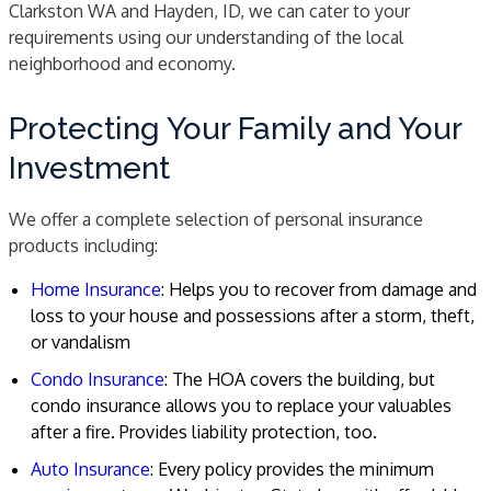
Clarkston WA and Hayden, ID, we can cater to your
requirements using our understanding of the local
neighborhood and economy.
Protecting Your Family and Your
Investment
We offer a complete selection of personal insurance
products including:
Home Insurance
: Helps you to recover from damage and
loss to your house and possessions after a storm, theft,
or vandalism
Condo Insurance
: The HOA covers the building, but
condo insurance allows you to replace your valuables
after a fire. Provides liability protection, too.
Auto Insurance
: Every policy provides the minimum