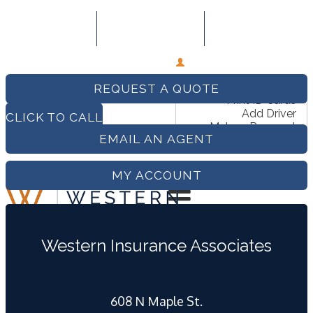
509-279-0999
Email An Agent
Follow Us
My Account
View Policies
REQUEST A QUOTE
Print ID Cards
Add Driver
CLICK TO CALL
Make a Payment
EMAIL AN AGENT
File a Claim
MY ACCOUNT
Western Insurance Associates
COMPARE QUOTES
608 N Maple St.