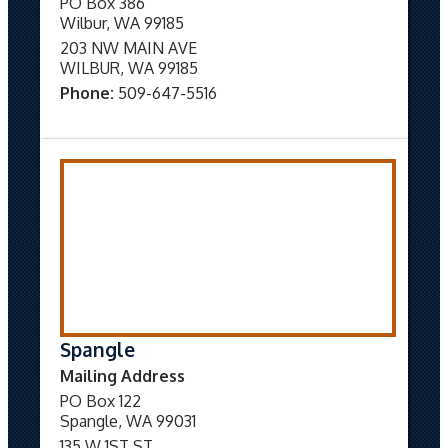
PO Box 386
Wilbur, WA 99185
203 NW MAIN AVE
WILBUR, WA 99185
Phone:
509-647-5516
Spangle
Mailing Address
PO Box 122
Spangle, WA 99031
135 W 1ST ST