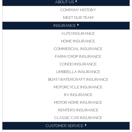
ABOUT US
COMPANY HISTORY
MEET OUR TEAM
INSURANCE
AUTO INSURANCE
HOME INSURANCE
COMMERCIAL INSURANCE
FARM/CROP INSURANCE
CONDO INSURANCE
UMBRELLA INSURANCE
BOAT/WATERCRAFT INSURANCE
MOTORCYCLE INSURANCE
RV INSURANCE
MOTOR HOME INSURANCE
RENTERS INSURANCE
CLASSIC CAR INSURANCE
CUSTOMER SERVICE