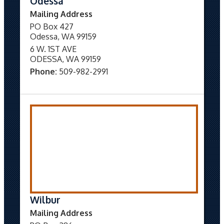
Odessa
Mailing Address
PO Box 427
Odessa, WA 99159
6 W. 1ST AVE
ODESSA, WA 99159
Phone:
509-982-2991
Wilbur
Mailing Address