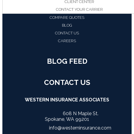
CLIENT CENTER
CONTACT YOUR CARRIER
COMPARE QUOTES
BLOG
CONTACT US
CAREERS
BLOG FEED
CONTACT US
WESTERN INSURANCE ASSOCIATES
608 N Maple St.
Spokane, WA 99201
info@westerninsurance.com