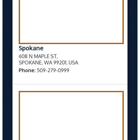
Spokane
608 N MAPLE ST,
SPOKANE, WA 99201, USA
Phone:
509-279-0999