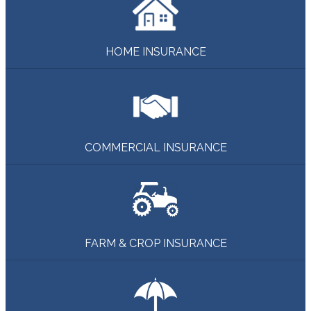
HOME INSURANCE
COMMERCIAL INSURANCE
FARM & CROP INSURANCE