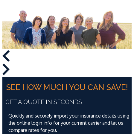
SEE HOW MUCH YOU CAN SAVE!
GET A QUOTE IN SECONDS
Quickly and securely import your insurance details using
the online login info for your current carrier and let us
compare rates for you.