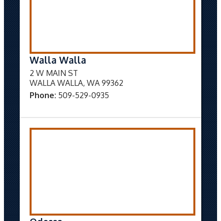
Walla Walla
2 W MAIN ST
WALLA WALLA, WA 99362
Phone:
509-529-0935