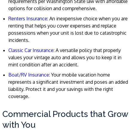
requirements per Washington State law with affordable
options for collision and comprehensive.
Renters Insurance
: An inexpensive choice when you are
renting that helps you cover expenses and replace
possessions when your unit is lost due to catastrophic
incidents.
Classic Car Insurance
: A versatile policy that properly
values your vintage auto and allows you to keep it in
mint condition after an accident.
Boat/RV Insurance
: Your mobile vacation home
represents a significant investment and poses an added
liability. Protect it and your savings with the right
coverage.
Commercial Products that Grow
with You