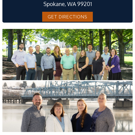
Spokane, WA 99201
GET DIRECTIONS