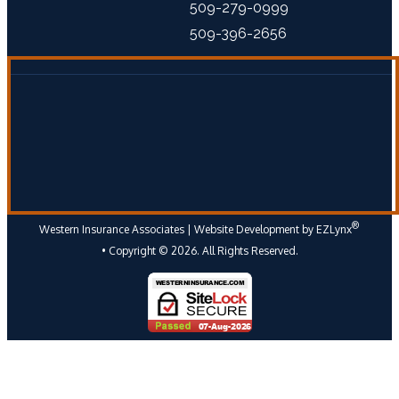
509-279-0999
509-396-2656
®
Western Insurance Associates
| Website Development by
EZLynx
• Copyright ©
2026.
All Rights Reserved.
Follow Us