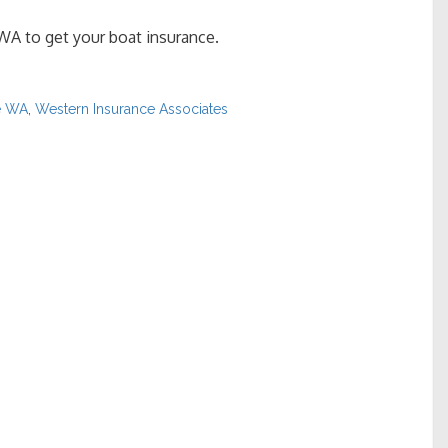
WA to get your boat insurance.
e WA
,
Western Insurance Associates