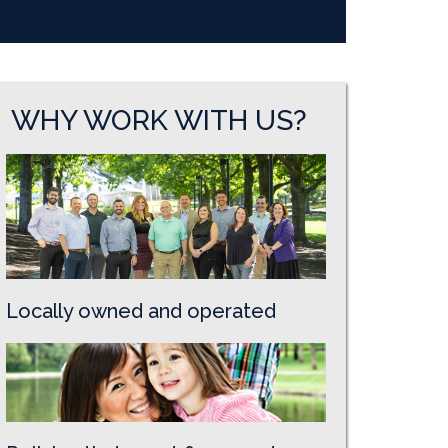
WHY WORK WITH US?
Locally owned and operated