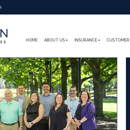
s
HOME
ABOUT US
INSURANCE
CUSTOMER 