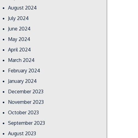
August 2024
July 2024
June 2024
May 2024
April 2024
March 2024
February 2024
January 2024
December 2023
November 2023
October 2023
September 2023
August 2023