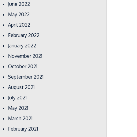
June 2022
May 2022
April 2022
February 2022
January 2022
November 2021
October 2021
September 2021
August 2021
July 2021
May 2021
March 2021
February 2021