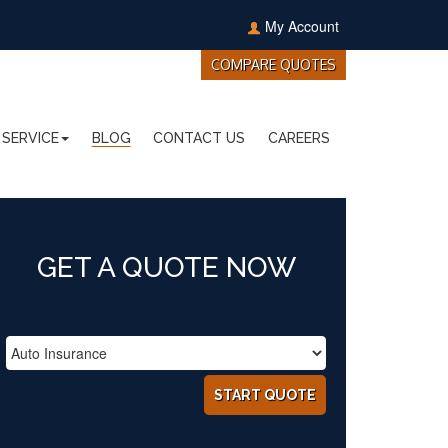
My Account
COMPARE QUOTES
SERVICE
BLOG
CONTACT US
CAREERS
GET A QUOTE NOW
START QUOTE