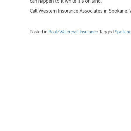
can happen to it while it’s on land.
Call Western Insurance Associates in Spokane, 
Posted in
Boat/Watercraft Insurance
Tagged
Spokan