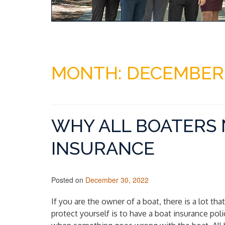
MONTH:
DECEMBER
WHY ALL BOATERS 
INSURANCE
Posted on
December 30, 2022
If you are the owner of a boat, there is a lot th
protect yourself is to have a boat insurance pol