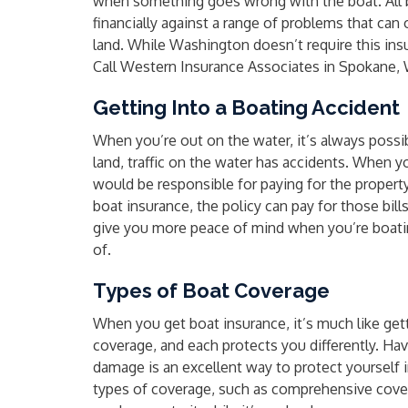
when something goes wrong with the boat. All 
financially against a range of problems that can
land. While Washington doesn’t require this insur
Call Western Insurance Associates in Spokane, W
Getting Into a Boating Accident
When you’re out on the water, it’s always possibl
land, traffic on the water has accidents. When y
would be responsible for paying for the proper
boat insurance, the policy can pay for those bil
give you more peace of mind when you’re boati
of.
Types of Boat Coverage
When you get boat insurance, it’s much like gett
coverage, and each protects you differently. Havi
damage is an excellent way to protect yourself 
types of coverage, such as comprehensive cover