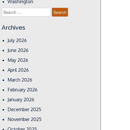
Washington
Search
for:
Archives
July 2026
June 2026
May 2026
April 2026
March 2026
February 2026
January 2026
December 2025
November 2025
October 2025