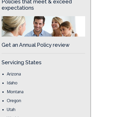
Policies that meet & exceed
expectations
Get an Annual Policy review
Servicing States
Arizona
Idaho
Montana
Oregon
Utah