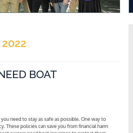
 2022
NEED BOAT
at you need to stay as safe as possible. One way to
icy. These policies can save you from financial harm