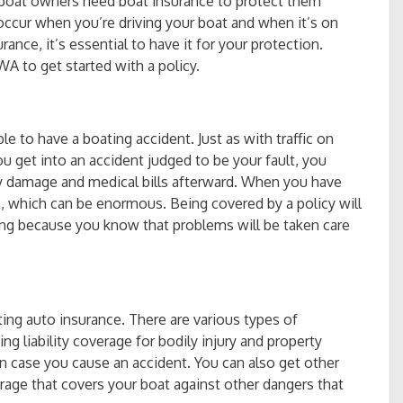
boat owners need boat insurance to protect them
 occur when you’re driving your boat and when it’s on
ance, it’s essential to have it for your protection.
A to get started with a policy.
e to have a boating accident. Just as with traffic on
ou get into an accident judged to be your fault, you
ty damage and medical bills afterward. When you have
ls, which can be enormous. Being covered by a policy will
ng because you know that problems will be taken care
ing auto insurance. There are various types of
ng liability coverage for bodily injury and property
in case you cause an accident. You can also get other
age that covers your boat against other dangers that