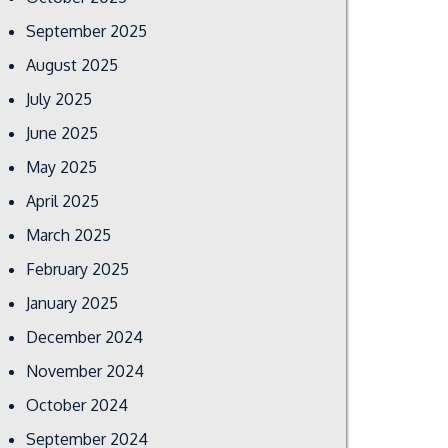
September 2025
August 2025
July 2025
June 2025
May 2025
April 2025
March 2025
February 2025
January 2025
December 2024
November 2024
October 2024
September 2024