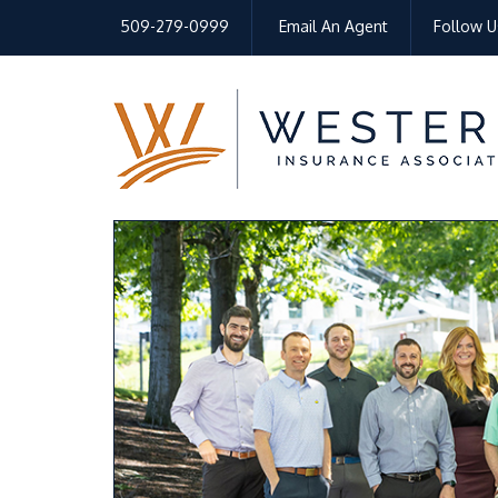
509-279-0999
Email An Agent
Follow U