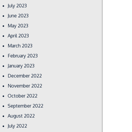
July 2023
June 2023
May 2023
April 2023
March 2023
February 2023
January 2023
December 2022
November 2022
October 2022
September 2022
August 2022
July 2022