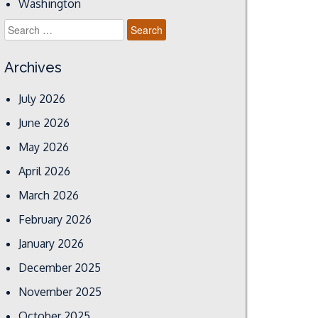
Washington
Search
for:
Archives
July 2026
June 2026
May 2026
April 2026
March 2026
February 2026
January 2026
December 2025
November 2025
October 2025