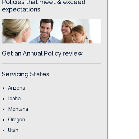
Policies that meet & exceed
expectations
Get an Annual Policy review
Servicing States
Arizona
Idaho
Montana
Oregon
Utah