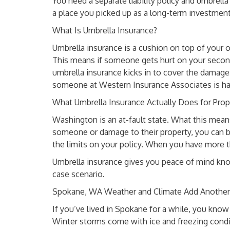
You need a separate liability policy and umbrella 
a place you picked up as a long-term investmen
What Is Umbrella Insurance?
Umbrella insurance is a cushion on top of your ot
This means if someone gets hurt on your second
umbrella insurance kicks in to cover the damages
someone at Western Insurance Associates is h
What Umbrella Insurance Actually Does for Pro
Washington is an at-fault state. What this means 
someone or damage to their property, you can be 
the limits on your policy. When you have more t
Umbrella insurance gives you peace of mind kno
case scenario.
Spokane, WA Weather and Climate Add Another 
If you’ve lived in Spokane for a while, you kno
Winter storms come with ice and freezing cond