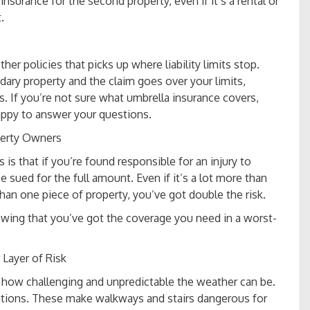
insurance for the second property, even if it’s a rental or
t.
her policies that picks up where liability limits stop.
ary property and the claim goes over your limits,
. If you’re not sure what umbrella insurance covers,
appy to answer your questions.
perty Owners
is that if you’re found responsible for an injury to
sued for the full amount. Even if it’s a lot more than
han one piece of property, you’ve got double the risk.
wing that you’ve got the coverage you need in a worst-
Layer of Risk
w how challenging and unpredictable the weather can be.
itions. These make walkways and stairs dangerous for