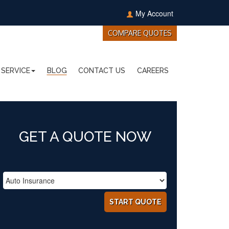
My Account
COMPARE QUOTES
SERVICE
BLOG
CONTACT US
CAREERS
GET A QUOTE NOW
START QUOTE