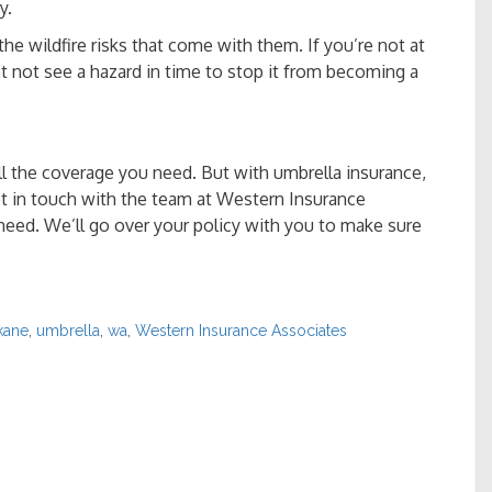
y.
e wildfire risks that come with them. If you’re not at
t not see a hazard in time to stop it from becoming a
l the coverage you need. But with umbrella insurance,
et in touch with the team at Western Insurance
need. We’ll go over your policy with you to make sure
kane
,
umbrella
,
wa
,
Western Insurance Associates