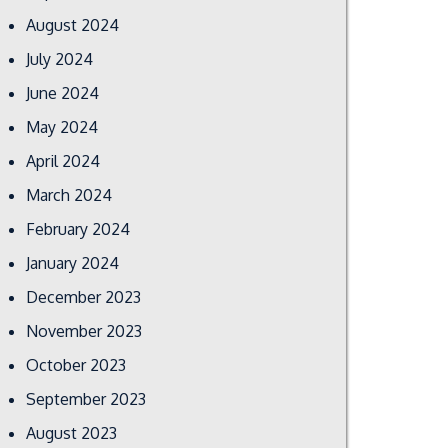
August 2024
July 2024
June 2024
May 2024
April 2024
March 2024
February 2024
January 2024
December 2023
November 2023
October 2023
September 2023
August 2023