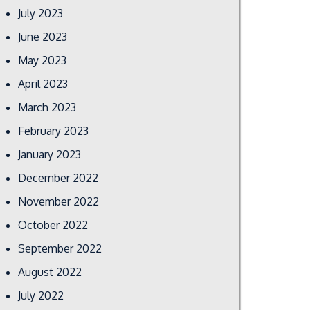
July 2023
June 2023
May 2023
April 2023
March 2023
February 2023
January 2023
December 2022
November 2022
October 2022
September 2022
August 2022
July 2022