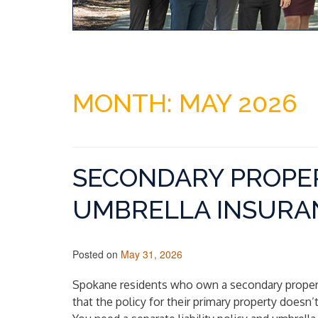
MONTH:
MAY 2026
SECONDARY PROPER
UMBRELLA INSURAN
Posted on
May 31, 2026
Spokane residents who own a secondary proper
that the policy for their primary property doesn