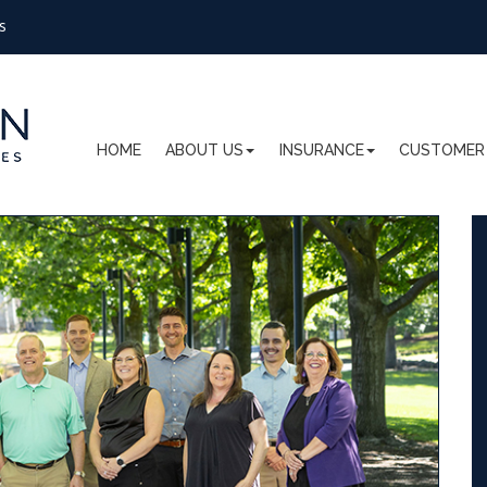
s
HOME
ABOUT US
INSURANCE
CUSTOMER 