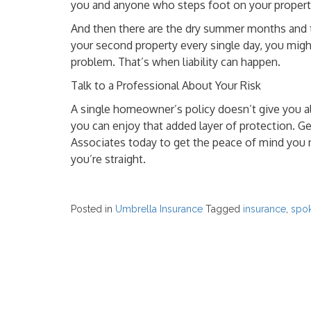
you and anyone who steps foot on your propert
And then there are the dry summer months and th
your second property every single day, you migh
problem. That’s when liability can happen.
Talk to a Professional About Your Risk
A single homeowner’s policy doesn’t give you al
you can enjoy that added layer of protection. G
Associates today to get the peace of mind you 
you’re straight.
Posted in
Umbrella Insurance
Tagged
insurance
,
spo