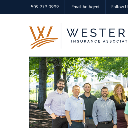
509-279-0999
Email An Agent
Follow U