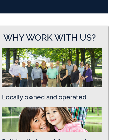
WHY WORK WITH US?
Locally owned and operated