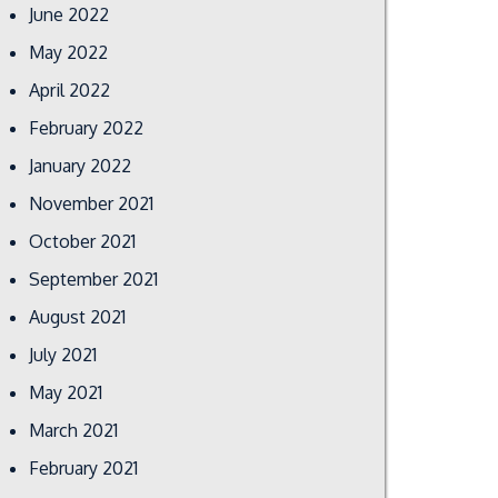
June 2022
May 2022
April 2022
February 2022
January 2022
November 2021
October 2021
September 2021
August 2021
July 2021
May 2021
March 2021
February 2021