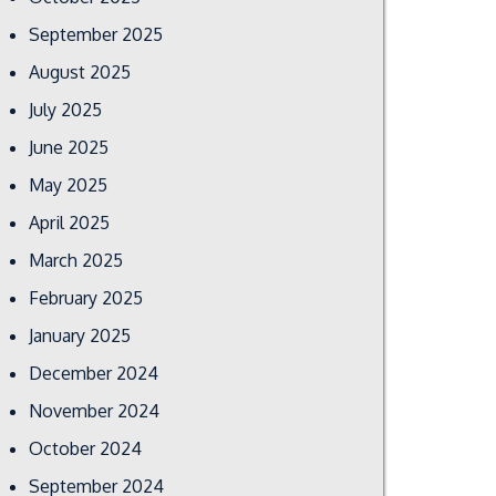
September 2025
August 2025
July 2025
June 2025
May 2025
April 2025
March 2025
February 2025
January 2025
December 2024
November 2024
October 2024
September 2024