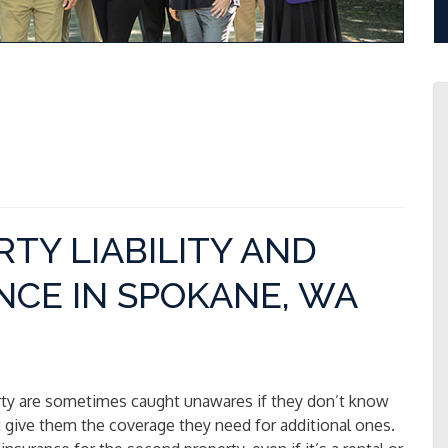
TY LIABILITY AND
CE IN SPOKANE, WA
ty are sometimes caught unawares if they don’t know
’t give them the coverage they need for additional ones.