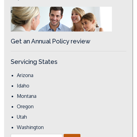
Get an Annual Policy review
Servicing States
Arizona
Idaho
Montana
Oregon
Utah
Washington
Search