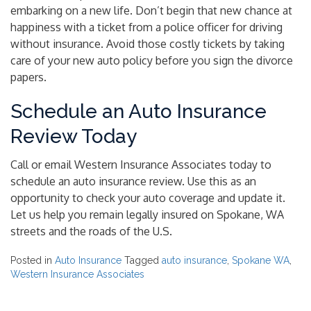
embarking on a new life. Don’t begin that new chance at
happiness with a ticket from a police officer for driving
without insurance. Avoid those costly tickets by taking
care of your new auto policy before you sign the divorce
papers.
Schedule an Auto Insurance
Review Today
Call or email Western Insurance Associates today to
schedule an auto insurance review. Use this as an
opportunity to check your auto coverage and update it.
Let us help you remain legally insured on Spokane, WA
streets and the roads of the U.S.
Posted in
Auto Insurance
Tagged
auto insurance
,
Spokane WA
,
Western Insurance Associates