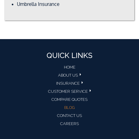
Umbrella Insurance
QUICK LINKS
HOME
ABOUT US
INSURANCE
CUSTOMER SERVICE
COMPARE QUOTES
BLOG
CONTACT US
CAREERS