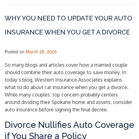
WHY YOU NEED TO UPDATE YOUR AUTO
INSURANCE WHEN YOU GET A DIVORCE
Posted on
March 28, 2025
So many blogs and articles cover how a married couple
should combine their auto coverage to save money. In
today’s blog, Western Insurance Associates explains
what to do about car insurance when you get a divorce.
While many couples’ top concern probably centers
around dividing their Spokane home and assets, consider
auto insurance before signing the final decree.
Divorce Nullifies Auto Coverage
if You Share a Policy