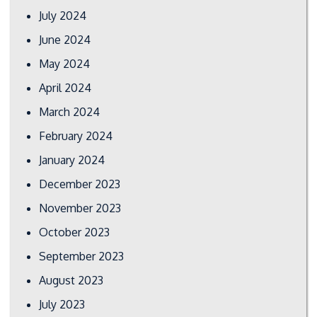
July 2024
June 2024
May 2024
April 2024
March 2024
February 2024
January 2024
December 2023
November 2023
October 2023
September 2023
August 2023
July 2023