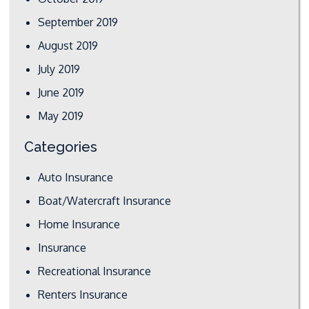
September 2019
August 2019
July 2019
June 2019
May 2019
Categories
Auto Insurance
Boat/Watercraft Insurance
Home Insurance
Insurance
Recreational Insurance
Renters Insurance