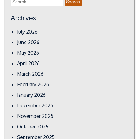
for:
Archives
July 2026
June 2026
May 2026
April 2026
March 2026
February 2026
January 2026
December 2025
November 2025
October 2025
September 2025