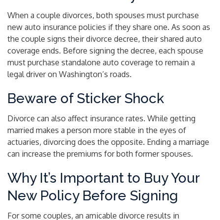
When a couple divorces, both spouses must purchase
new auto insurance policies if they share one. As soon as
the couple signs their divorce decree, their shared auto
coverage ends. Before signing the decree, each spouse
must purchase standalone auto coverage to remain a
legal driver on Washington’s roads.
Beware of Sticker Shock
Divorce can also affect insurance rates. While getting
married makes a person more stable in the eyes of
actuaries, divorcing does the opposite. Ending a marriage
can increase the premiums for both former spouses.
Why It’s Important to Buy Your
New Policy Before Signing
For some couples, an amicable divorce results in