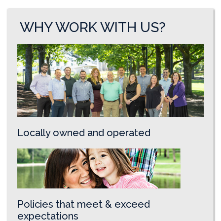
WHY WORK WITH US?
Locally owned and operated
Policies that meet & exceed
expectations