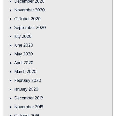
December 2020
November 2020
October 2020
September 2020
July 2020
June 2020
May 2020
April 2020
March 2020
February 2020
January 2020
December 2019
November 2019
October 2019