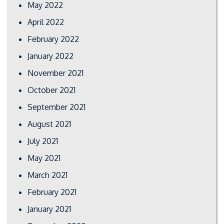
May 2022
April 2022
February 2022
January 2022
November 2021
October 2021
September 2021
August 2021
July 2021
May 2021
March 2021
February 2021
January 2021