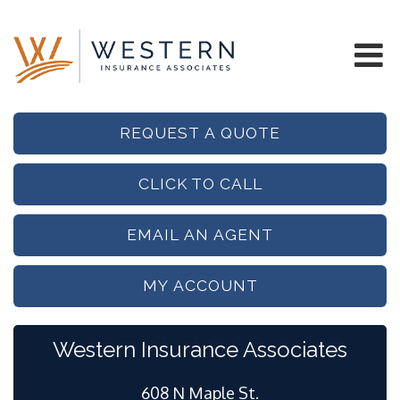
REQUEST A QUOTE
CLICK TO CALL
EMAIL AN AGENT
MY ACCOUNT
Western Insurance Associates
608 N Maple St.