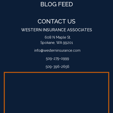
BLOG FEED
CONTACT US
WESTERN INSURANCE ASSOCIATES
608 N Maple St.
Spokane, WA 99201
info@westerninsurance.com
509-279-0999
509-396-2656