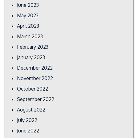
June 2023
May 2023
April 2023
March 2023
February 2023
January 2023
December 2022
November 2022
October 2022
September 2022
August 2022
July 2022
June 2022