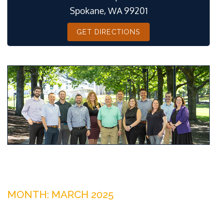
Spokane, WA 99201
GET DIRECTIONS
MONTH:
MARCH 2025