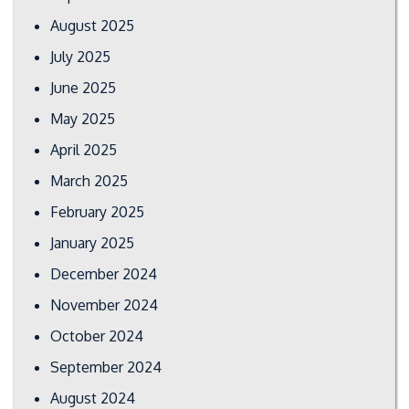
August 2025
July 2025
June 2025
May 2025
April 2025
March 2025
February 2025
January 2025
December 2024
November 2024
October 2024
September 2024
August 2024