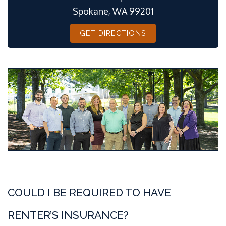
Spokane, WA 99201
GET DIRECTIONS
COULD I BE REQUIRED TO HAVE
RENTER’S INSURANCE?