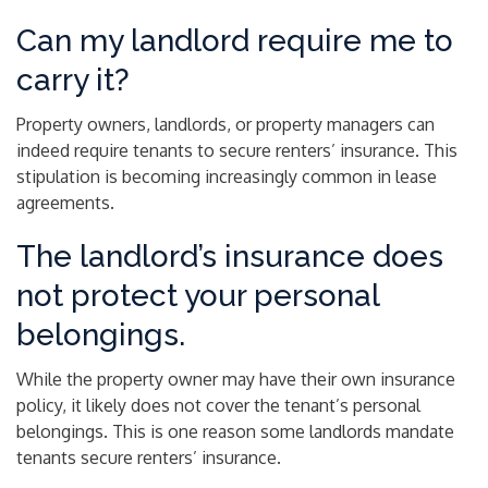
Can my landlord require me to
carry it?
Property owners, landlords, or property managers can
indeed require tenants to secure renters’ insurance. This
stipulation is becoming increasingly common in lease
agreements.
The landlord’s insurance does
not protect your personal
belongings.
While the property owner may have their own insurance
policy, it likely does not cover the tenant’s personal
belongings. This is one reason some landlords mandate
tenants secure renters’ insurance.