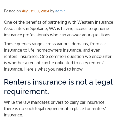
Posted on
August 30, 2024
by
admin
One of the benefits of partnering with Western Insurance
Associates in Spokane, WA is having access to genuine
insurance professionals who can answer your questions.
These queries range across various domains, from car
insurance to life, homeowners insurance, and even
renters’ insurance. One common question we encounter
is whether a tenant can be obligated to carry renters’
insurance. Here’s what you need to know:
Renters insurance is not a legal
requirement.
While the law mandates drivers to carry car insurance,
there is no such legal requirement in place for renters’
insurance.