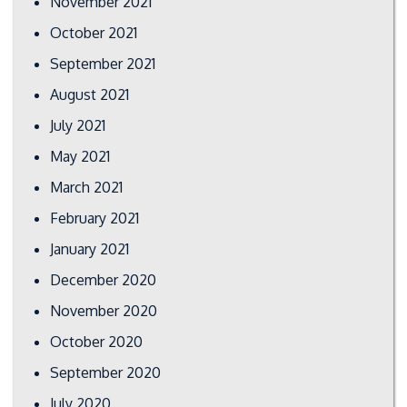
November 2021
October 2021
September 2021
August 2021
July 2021
May 2021
March 2021
February 2021
January 2021
December 2020
November 2020
October 2020
September 2020
July 2020