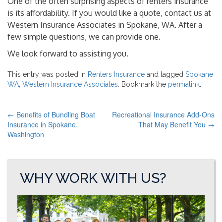
One of the often surprising aspects of renters insurance
is its affordability. If you would like a quote, contact us at
Western Insurance Associates in Spokane, WA. After a
few simple questions, we can provide one.
We look forward to assisting you.
This entry was posted in
Renters Insurance
and tagged
Spokane
WA
,
Western Insurance Associates
. Bookmark the
permalink
.
←
Benefits of Bundling Boat
Recreational Insurance Add-Ons
POST
Insurance in Spokane,
That May Benefit You
→
Washington
NAVIGATION
WHY WORK WITH US?