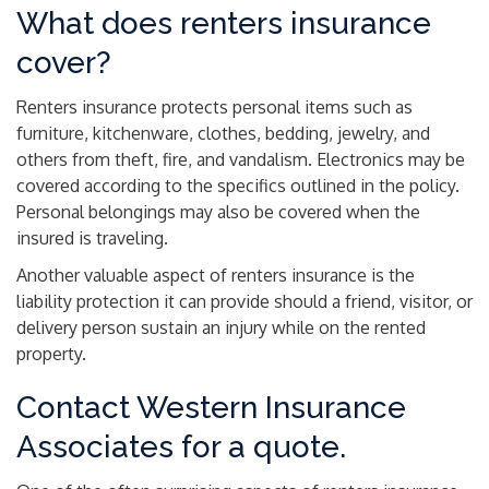
What does renters insurance
cover?
Renters insurance protects personal items such as
furniture, kitchenware, clothes, bedding, jewelry, and
others from theft, fire, and vandalism. Electronics may be
covered according to the specifics outlined in the policy.
Personal belongings may also be covered when the
insured is traveling.
Another valuable aspect of renters insurance is the
liability protection it can provide should a friend, visitor, or
delivery person sustain an injury while on the rented
property.
Contact Western Insurance
Associates for a quote.