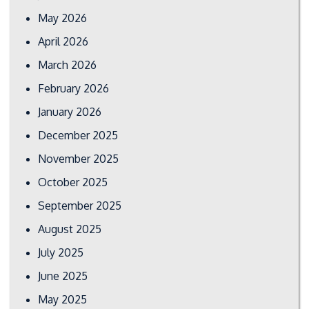
May 2026
April 2026
March 2026
February 2026
January 2026
December 2025
November 2025
October 2025
September 2025
August 2025
July 2025
June 2025
May 2025