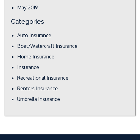
May 2019
Categories
Auto Insurance
Boat/Watercraft Insurance
Home Insurance
Insurance
Recreational Insurance
Renters Insurance
Umbrella Insurance