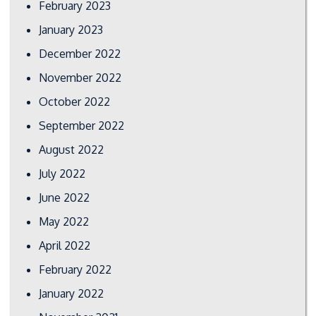
February 2023
January 2023
December 2022
November 2022
October 2022
September 2022
August 2022
July 2022
June 2022
May 2022
April 2022
February 2022
January 2022