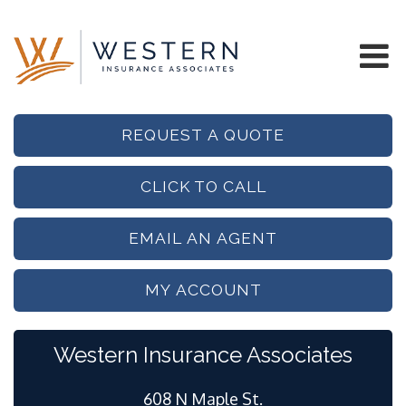
REQUEST A QUOTE
CLICK TO CALL
EMAIL AN AGENT
MY ACCOUNT
Western Insurance Associates
608 N Maple St.