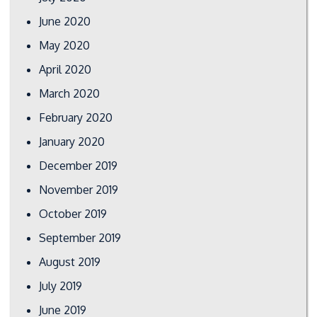
June 2020
May 2020
April 2020
March 2020
February 2020
January 2020
December 2019
November 2019
October 2019
September 2019
August 2019
July 2019
June 2019