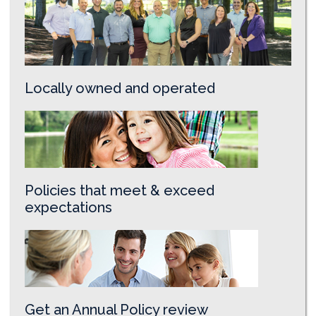
Locally owned and operated
Policies that meet & exceed
expectations
Get an Annual Policy review