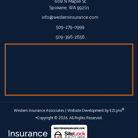
608 N Maple St.
Spokane, WA 99201
info@westerninsurance.com
509-279-0999
509-396-2656
®
Western Insurance Associates
| Website Development by
EZLynx
•Copyright © 2026.
All Rights Reserved.
Insurance