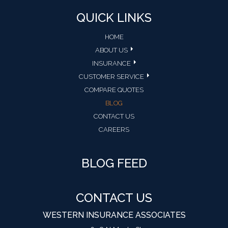
QUICK LINKS
HOME
ABOUT US
INSURANCE
CUSTOMER SERVICE
COMPARE QUOTES
BLOG
CONTACT US
CAREERS
BLOG FEED
CONTACT US
WESTERN INSURANCE ASSOCIATES