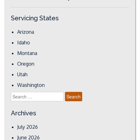
Servicing States
Arizona
Idaho
Montana
Oregon
Utah
Washington
Search
for:
Archives
July 2026
June 2026