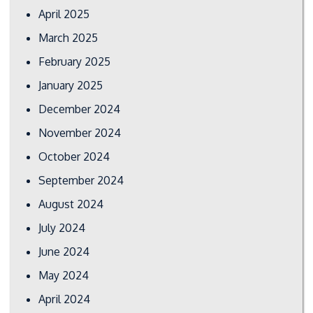
April 2025
March 2025
February 2025
January 2025
December 2024
November 2024
October 2024
September 2024
August 2024
July 2024
June 2024
May 2024
April 2024