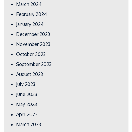
March 2024
February 2024
January 2024
December 2023
November 2023
October 2023
September 2023
August 2023
July 2023
June 2023
May 2023
April 2023
March 2023