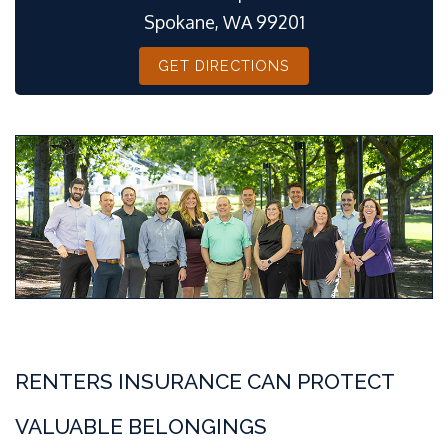
Spokane, WA 99201
GET DIRECTIONS
RENTERS INSURANCE CAN PROTECT
VALUABLE BELONGINGS