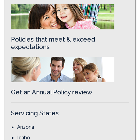
Policies that meet & exceed
expectations
Get an Annual Policy review
Servicing States
Arizona
Idaho