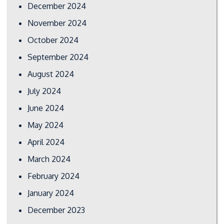
December 2024
November 2024
October 2024
September 2024
August 2024
July 2024
June 2024
May 2024
April 2024
March 2024
February 2024
January 2024
December 2023