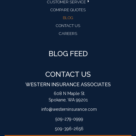
CUSTOMER SERVICE
COMPARE QUOTES
BLOG
CONTACT US
CAREERS
BLOG FEED
CONTACT US
WESTERN INSURANCE ASSOCIATES
608 N Maple St.
Spokane, WA 99201
info@westerninsurance.com
509-279-0999
509-396-2656