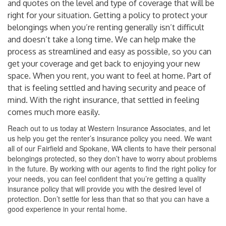
and quotes on the level and type of coverage that will be
right for your situation. Getting a policy to protect your
belongings when you’re renting generally isn’t difficult
and doesn’t take a long time. We can help make the
process as streamlined and easy as possible, so you can
get your coverage and get back to enjoying your new
space. When you rent, you want to feel at home. Part of
that is feeling settled and having security and peace of
mind. With the right insurance, that settled in feeling
comes much more easily.
Reach out to us today at Western Insurance Associates, and let
us help you get the renter’s insurance policy you need. We want
all of our Fairfield and Spokane, WA clients to have their personal
belongings protected, so they don’t have to worry about problems
in the future. By working with our agents to find the right policy for
your needs, you can feel confident that you’re getting a quality
insurance policy that will provide you with the desired level of
protection. Don’t settle for less than that so that you can have a
good experience in your rental home.