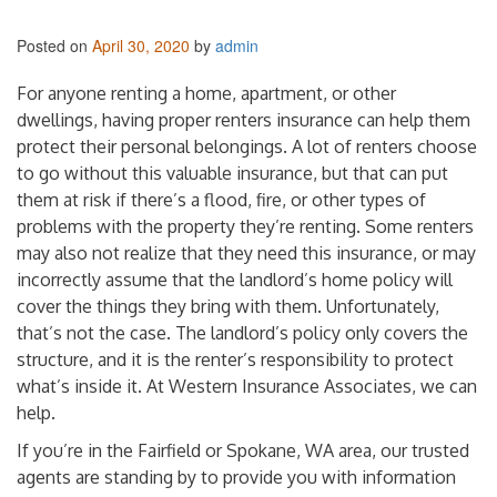
Posted on
April 30, 2020
by
admin
For anyone renting a home, apartment, or other
dwellings, having proper renters insurance can help them
protect their personal belongings. A lot of renters choose
to go without this valuable insurance, but that can put
them at risk if there’s a flood, fire, or other types of
problems with the property they’re renting. Some renters
may also not realize that they need this insurance, or may
incorrectly assume that the landlord’s home policy will
cover the things they bring with them. Unfortunately,
that’s not the case. The landlord’s policy only covers the
structure, and it is the renter’s responsibility to protect
what’s inside it. At Western Insurance Associates, we can
help.
If you’re in the Fairfield or Spokane, WA area, our trusted
agents are standing by to provide you with information