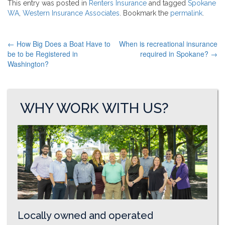
This entry was posted in
Renters Insurance
and tagged
Spokane
WA
,
Western Insurance Associates
. Bookmark the
permalink
.
←
How Big Does a Boat Have to
When is recreational insurance
POST
be to be Registered in
required in Spokane?
→
Washington?
NAVIGATION
WHY WORK WITH US?
Locally owned and operated