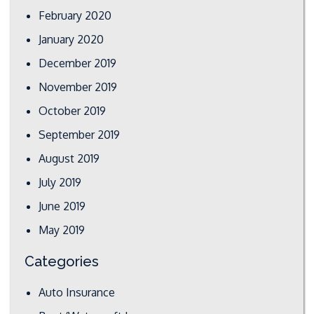
February 2020
January 2020
December 2019
November 2019
October 2019
September 2019
August 2019
July 2019
June 2019
May 2019
Categories
Auto Insurance