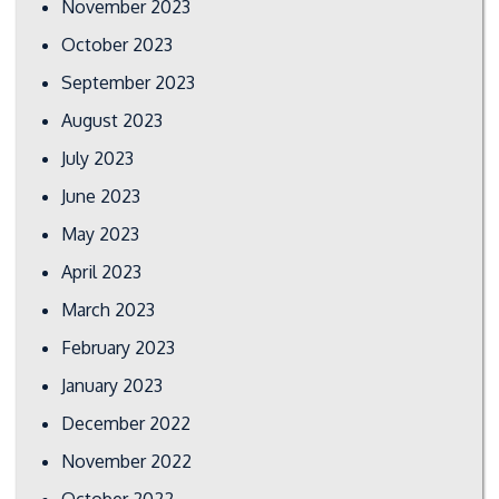
November 2023
October 2023
September 2023
August 2023
July 2023
June 2023
May 2023
April 2023
March 2023
February 2023
January 2023
December 2022
November 2022
October 2022