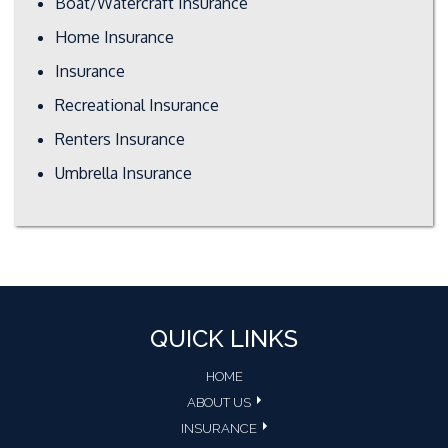
Boat/Watercraft Insurance
Home Insurance
Insurance
Recreational Insurance
Renters Insurance
Umbrella Insurance
QUICK LINKS
HOME
ABOUT US
INSURANCE