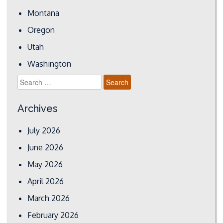
Montana
Oregon
Utah
Washington
Search
for:
Archives
July 2026
June 2026
May 2026
April 2026
March 2026
February 2026