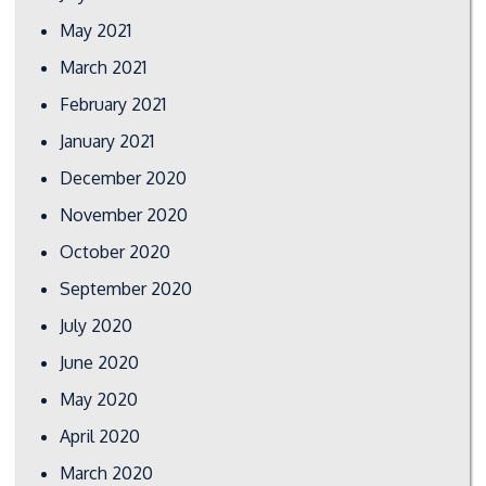
May 2021
March 2021
February 2021
January 2021
December 2020
November 2020
October 2020
September 2020
July 2020
June 2020
May 2020
April 2020
March 2020