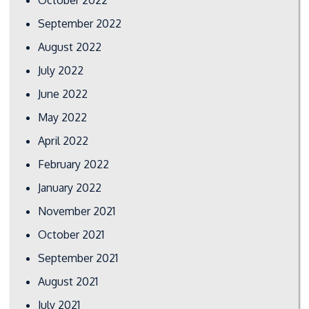
September 2022
August 2022
July 2022
June 2022
May 2022
April 2022
February 2022
January 2022
November 2021
October 2021
September 2021
August 2021
July 2021