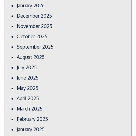
January 2026
December 2025
November 2025
October 2025
September 2025
August 2025
July 2025
June 2025
May 2025
April 2025
March 2025
February 2025
January 2025