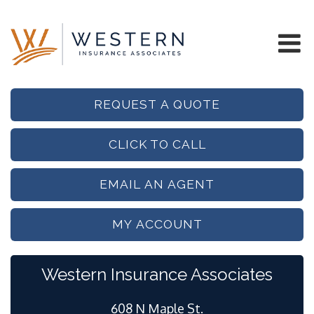
REQUEST A QUOTE
CLICK TO CALL
EMAIL AN AGENT
MY ACCOUNT
Western Insurance Associates
608 N Maple St.